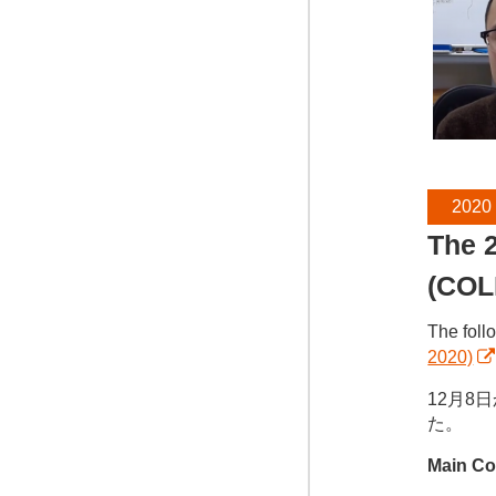
2020
The 2
(COL
The foll
2020)
12月8
た。
Main Co