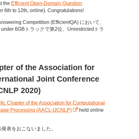
t the
Efficient Open-Domain Question
6th to 12th, online). Congratulations!
ering Competition (EfficientQA) において、
der 6GBトラックで第2位、Unrestrictedトラ
ter of the Association for
ernational Joint Conference
JCNLP 2020)
fic Chapter of the Association for Computational
anguage Processing (AACL-IJCNLP)
held online
下記の発表をおこないました。