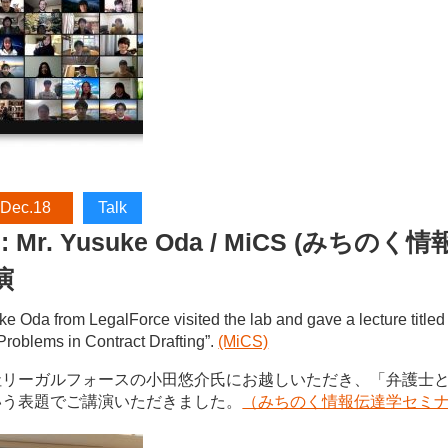
 Dec.18
Talk
S: Mr. Yusuke Oda / MiCS (み
演
ke Oda from LegalForce visited the lab and gave a lecture titl
Problems in Contract Drafting”.
(MiCS)
社リーガルフォースの小田悠介氏にお越しいただき、「弁護士
いう表題でご講演いただきました。
（みちのく情報伝達学セミ