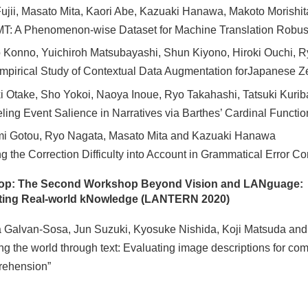
ujii, Masato Mita, Kaori Abe, Kazuaki Hanawa, Makoto Morishit
T: A Phenomenon-wise Dataset for Machine Translation Robus
 Konno, Yuichiroh Matsubayashi, Shun Kiyono, Hiroki Ouchi, R
mpirical Study of Contextual Data Augmentation forJapanese Z
i Otake, Sho Yokoi, Naoya Inoue, Ryo Takahashi, Tatsuki Kurib
ling Event Salience in Narratives via Barthes’ Cardinal Functio
i Gotou, Ryo Nagata, Masato Mita and Kazuaki Hanawa
ng the Correction Difficulty into Account in Grammatical Error Co
op: The Second Workshop Beyond Vision and LANguage:
ting Real-world kNowledge (LANTERN 2020)
 Galvan-Sosa, Jun Suzuki, Kyosuke Nishida, Koji Matsuda and 
ng the world through text: Evaluating image descriptions for 
rehension”