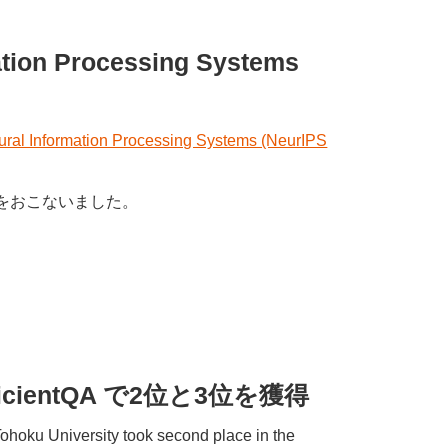
mation Processing Systems
eural Information Processing Systems (NeurIPS
発表をおこないました。
 / EfficientQA で2位と3位を獲得
ohoku University took second place in the