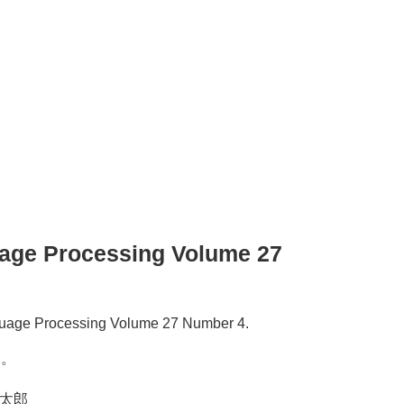
guage Processing Volume 27
anguage Processing Volume 27 Number 4.
た。
健太郎