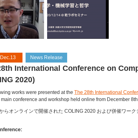
 Dec.13
News Release
8th International Conference on Comp
ING 2020)
owing works were presented at the
The 28th International Conf
main conference and workshop held online from December 8th 
日からオンラインで開催された COLING 2020 および併催
nference: