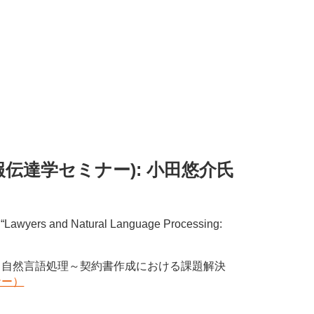
ちのく情報伝達学セミナー): 小田悠介氏
ed “Lawyers and Natural Language Processing:
と自然言語処理～契約書作成における課題解決
ナー）