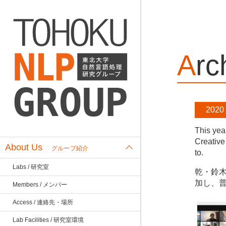
Ar
2020
This yea
Creative
About Us
グループ紹介
to.
Labs / 研究室
乾・鈴木
加し、
Members / メンバー
Access / 連絡先・場所
Lab Facilities / 研究室環境