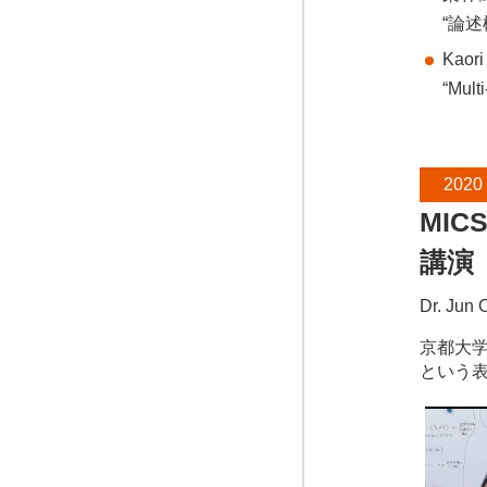
“論
Kaori
“Mult
2020
MIC
講演
Dr. Jun 
京都大学の大
という