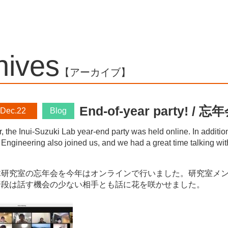
chives
【アーカイブ】
End-of-year party!
 Dec.22
Blog
r, the Inui-Suzuki Lab year-end party was held online. In additi
 Engineering also joined us, and we had a great time talking wit
研究室の忘年会を今年はオンラインで行いました。研究室メンバ
普段は話す機会の少ない相手とも話に花を咲かせました。