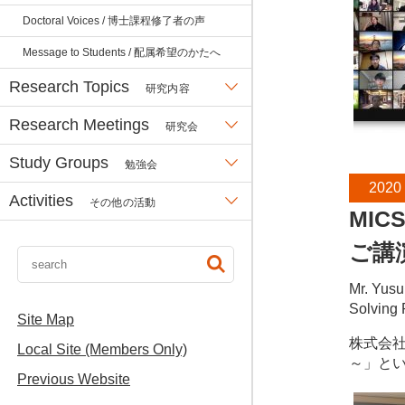
Doctoral Voices / 博士課程修了者の声
Message to Students / 配属希望のかたへ
Research Topics
研究内容
Research Meetings
研究会
Study Groups
勉強会
2020
Activities
その他の活動
MIC
ご講
Mr. Yusu
Solving 
Site Map
株式会
Local Site (Members Only)
～」と
Previous Website