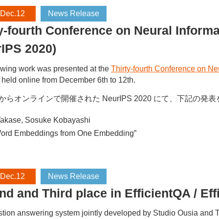
 Dec.12
News Release
ty-fourth Conference on Neural Infor
rIPS 2020)
owing work was presented at the
Thirty-fourth Conference on N
held online from December 6th to 12th.
日からオンラインで開催された NeurIPS 2020 にて、下記の
akase, Sosuke Kobayashi
Word Embeddings from One Embedding”
 Dec.12
News Release
nd and Third place in EfficientQA
tion answering system jointly developed by Studio Ousia and T