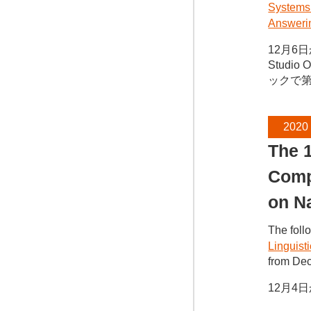
Systems
Answerin
12月6日か
Studi
ックで
2020
The 1
Compu
on N
The foll
Linguist
from Dec
12月4