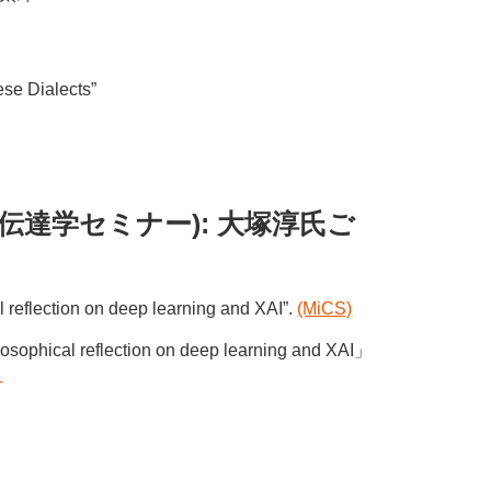
i
ese Dialects”
ちのく情報伝達学セミナー): 大塚淳氏ご
l reflection on deep learning and XAI”.
(MiCS)
flection on deep learning and XAI」
）