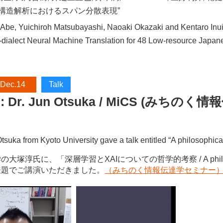
述構造解析におけるスパン分散表現”
 Abe, Yuichiroh Matsubayashi, Naoaki Okazaki and Kentaro Inu
i-dialect Neural Machine Translation for 48 Low-resource Japan
 Dec.14
Talk
S: Dr. Jun Otsuka / MiCS (み
Otsuka from Kyoto University gave a talk entitled “A philosophica
塚淳氏に、「深層学習とXAIについての哲学的考察 / A philosophical re
表題でご講演いただきました。
（みちのく情報伝達学セミナー