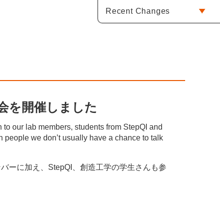
Recent Changes
 / 忘年会を開催しました
on to our lab members, students from StepQI and
h people we don’t usually have a chance to talk
ーに加え、StepQI、創造工学の学生さんも参