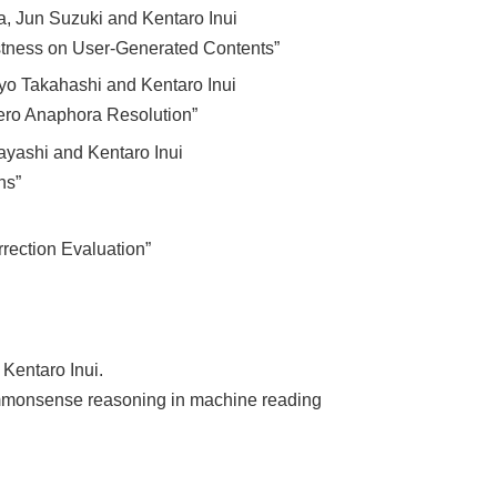
a, Jun Suzuki and Kentaro Inui
tness on User-Generated Contents”
yo Takahashi and Kentaro Inui
ero Anaphora Resolution”
ayashi and Kentaro Inui
ns”
rrection Evaluation”
Kentaro Inui.
commonsense reasoning in machine reading