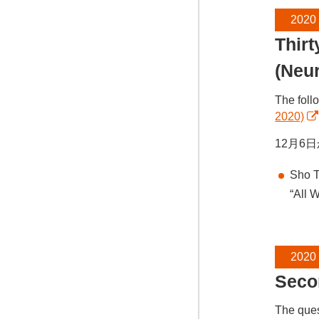
2020
Thir
(Neu
The foll
2020)
12月6
Sho T
“All 
2020
Seco
The ques