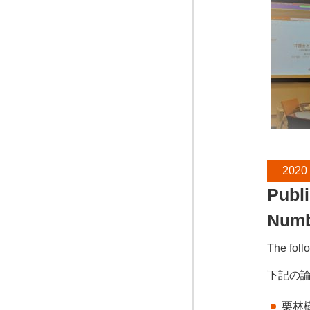
2020
Publi
Num
The foll
下記の
栗林樹