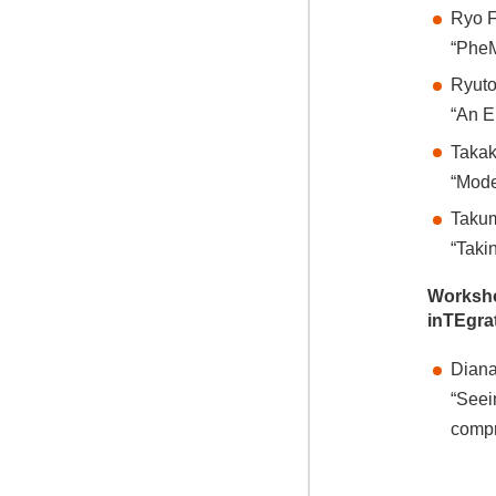
Ryo F
“PheM
Ryuto
“An E
Takak
“Mode
Takum
“Taki
Worksh
inTEgra
Diana
“Seei
comp