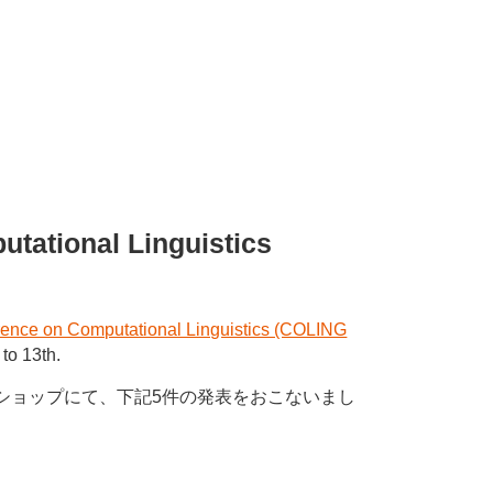
utational Linguistics
erence on Computational Linguistics (COLING
to 13th.
ワークショップにて、下記5件の発表をおこないまし