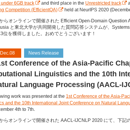
 under 6GB track
and third place in the
Unrestricted track
a
g Competition (EfficientQA)
held at NeurIPS 2020 (December 
らオンラインで開催された Efficient Open-Domain Question Answ
o Ousia と東北大学が共同開発した質問応答システムが、Systems un
第3位を獲得しました。おめでとうございます！
 Dec.08
News Release
st Conference of the Asia-Pacific Chap
tational Linguistics and the 10th Int
atural Language Processing (AACL-I
owing work was presented at the
1st Conference of the Asia-Paci
ics and the 10th International Joint Conference on Natural L
ember 4th to 7th.
日からオンラインで開催された AACL-IJCNLP 2020 にて、