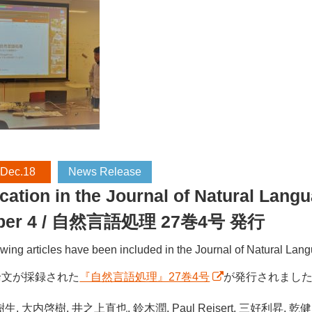
 Dec.18
News Release
cation in the Journal of Natural Lan
ber 4 / 自然言語処理 27巻4号 発行
owing articles have been included in the Journal of Natural L
論文が採録された
『自然言語処理』27巻4号
が発行されまし
生, 大内啓樹, 井之上直也, 鈴木潤, Paul Reisert, 三好利昇, 乾