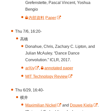
Grefenstette, Pascal Vincent, Yoshua
Bengio
内部資料
Paper
Thu 7/6, 16:20-
高橋
Donahue, Chris, Zachary C. Lipton, and
Julian McAuley. “Dance Dance
Convolution.” ICLR, 2017.
arXiv
,
annotated paper
MIT Technology Review
Thu 6/29, 16:40-
横井
Maximilian Nickel
and
Douwe Kiela
.