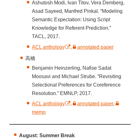
Ashutosh Modi, Ivan Titov, Vera Demberg,
Asad Sayeed, Manfred Pinkal. “Modeling
Semantic Expectation: Using Script
Knowledge for Referent Prediction.”
TACL, 2017.
ACL anthology
,
annotated paper
高橋
Benjamin Heinzerling, Nafise Sadat
Moosavi and Michael Strube. “Revisiting
Selectional Preferences for Coreference
Resolution.” EMNLP, 2017.
ACL anthology
,
annotated paper
,
memo
August: Summer Break