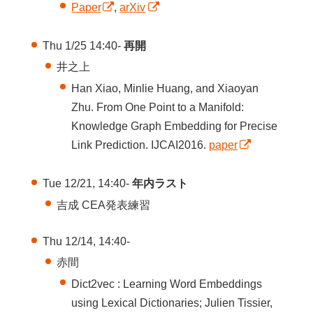
Paper
,
arXiv
Thu 1/25 14:40-
再開
井之上
Han Xiao, Minlie Huang, and Xiaoyan
Zhu. From One Point to a Manifold:
Knowledge Graph Embedding for Precise
Link Prediction. IJCAI2016.
paper
Tue 12/21, 14:40-
年内ラスト
吉成 CEA発表練習
Thu 12/14, 14:40-
赤間
Dict2vec : Learning Word Embeddings
using Lexical Dictionaries; Julien Tissier,