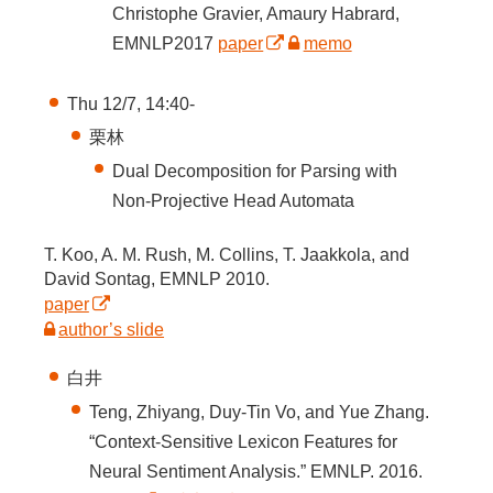
Christophe Gravier, Amaury Habrard,
EMNLP2017
paper
memo
Thu 12/7, 14:40-
栗林
Dual Decomposition for Parsing with
Non-Projective Head Automata
T. Koo, A. M. Rush, M. Collins, T. Jaakkola, and
David Sontag, EMNLP 2010.
paper
author’s slide
白井
Teng, Zhiyang, Duy-Tin Vo, and Yue Zhang.
“Context-Sensitive Lexicon Features for
Neural Sentiment Analysis.” EMNLP. 2016.