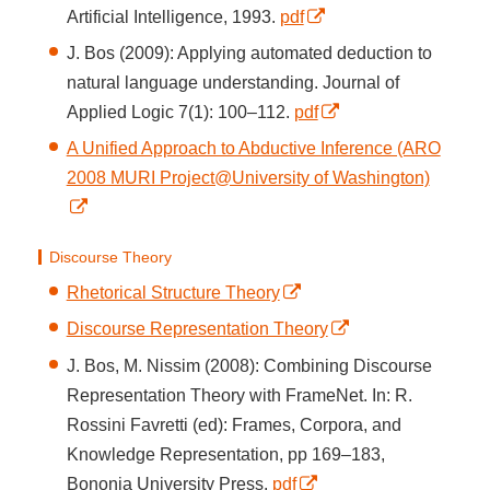
Artificial Intelligence, 1993.
pdf
J. Bos (2009): Applying automated deduction to
natural language understanding. Journal of
Applied Logic 7(1): 100–112.
pdf
A Unified Approach to Abductive Inference (ARO
2008 MURI Project@University of Washington)
Discourse Theory
Rhetorical Structure Theory
Discourse Representation Theory
J. Bos, M. Nissim (2008): Combining Discourse
Representation Theory with FrameNet. In: R.
Rossini Favretti (ed): Frames, Corpora, and
Knowledge Representation, pp 169–183,
Bononia University Press.
pdf