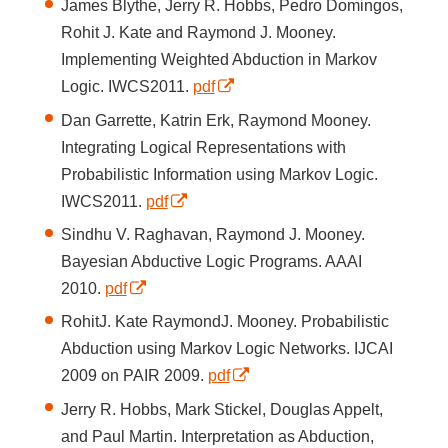
James Blythe, Jerry R. Hobbs, Pedro Domingos,
Rohit J. Kate and Raymond J. Mooney.
Implementing Weighted Abduction in Markov
Logic. IWCS2011.
pdf
Dan Garrette, Katrin Erk, Raymond Mooney.
Integrating Logical Representations with
Probabilistic Information using Markov Logic.
IWCS2011.
pdf
Sindhu V. Raghavan, Raymond J. Mooney.
Bayesian Abductive Logic Programs. AAAI
2010.
pdf
RohitJ. Kate RaymondJ. Mooney. Probabilistic
Abduction using Markov Logic Networks. IJCAI
2009 on PAIR 2009.
pdf
Jerry R. Hobbs, Mark Stickel, Douglas Appelt,
and Paul Martin. Interpretation as Abduction,