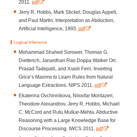
2011.
pdf
Jerry R. Hobbs, Mark Stickel, Douglas Appelt,
and Paul Martin. Interpretation as Abduction,
Artificial Intelligence, 1993.
pdf
Logical Inference
Mohammad Shahed Sorower, Thomas G.
Dietterich, Janardhan Rao Doppa Walker Orr,
Prasad Tadepalli, and Xiaoli Fern. Inverting
Grice’s Maxims to Learn Rules from Natural
Language Extractions. NIPS 2011.
pdf
Ekaterina Ovchinnikova, Niloofar Montazeri,
Theodore Alexandrov, Jerry R. Hobbs, Michael
C. McCord and Rutu Mulkar-Mehta. Abductive
Reasoning with a Large Knowledge Base for
Discourse Processing. IWCS 2011.
pdf