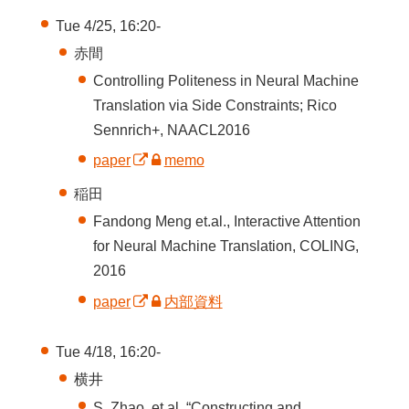
Tue 4/25, 16:20-
赤間
Controlling Politeness in Neural Machine
Translation via Side Constraints; Rico
Sennrich+, NAACL2016
paper
memo
稲田
Fandong Meng et.al., Interactive Attention
for Neural Machine Translation, COLING,
2016
paper
内部資料
Tue 4/18, 16:20-
横井
S. Zhao, et al. “Constructing and