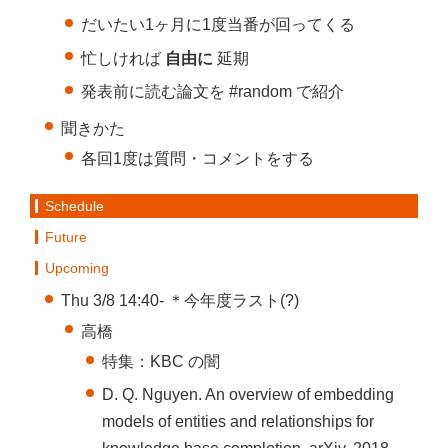
だいたい1ヶ月に1度当番が回ってくる
忙しければ
自由に
延期
発表前に読む論文を #random で紹介
聞きかた
各回1度は質問・コメントをする
Schedule
Future
Upcoming
Thu 3/8 14:40- ＊今年度ラスト(?)
高橋
特集：KBC の闇
D. Q. Nguyen. An overview of embedding
models of entities and relationships for