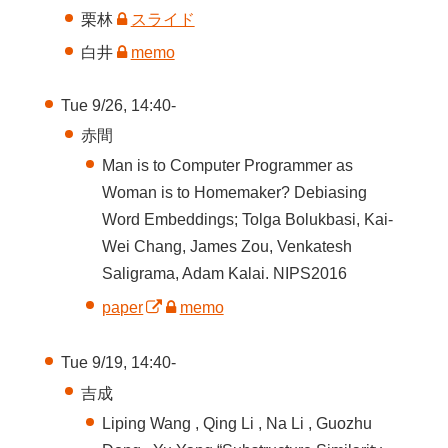
栗林
スライド
白井
memo
Tue 9/26, 14:40-
赤間
Man is to Computer Programmer as
Woman is to Homemaker? Debiasing
Word Embeddings; Tolga Bolukbasi, Kai-
Wei Chang, James Zou, Venkatesh
Saligrama, Adam Kalai. NIPS2016
paper
memo
Tue 9/19, 14:40-
吉成
Liping Wang , Qing Li , Na Li , Guozhu