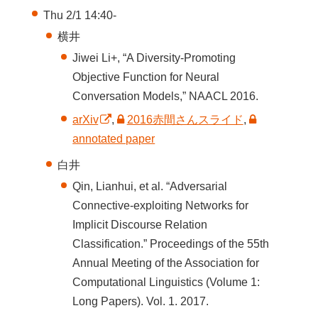
Thu 2/1 14:40-
横井
Jiwei Li+, “A Diversity-Promoting
Objective Function for Neural
Conversation Models,” NAACL 2016.
arXiv
,
2016赤間さんスライド
,
annotated paper
白井
Qin, Lianhui, et al. “Adversarial
Connective-exploiting Networks for
Implicit Discourse Relation
Classification.” Proceedings of the 55th
Annual Meeting of the Association for
Computational Linguistics (Volume 1:
Long Papers). Vol. 1. 2017.