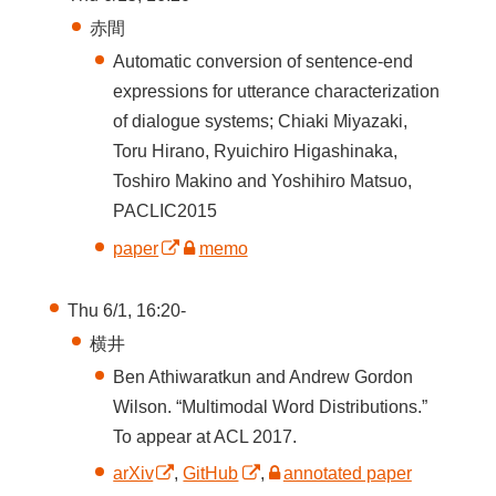
赤間
Automatic conversion of sentence-end
expressions for utterance characterization
of dialogue systems; Chiaki Miyazaki,
Toru Hirano, Ryuichiro Higashinaka,
Toshiro Makino and Yoshihiro Matsuo,
PACLIC2015
paper
memo
Thu 6/1, 16:20-
横井
Ben Athiwaratkun and Andrew Gordon
Wilson. “Multimodal Word Distributions.”
To appear at ACL 2017.
arXiv
,
GitHub
,
annotated paper