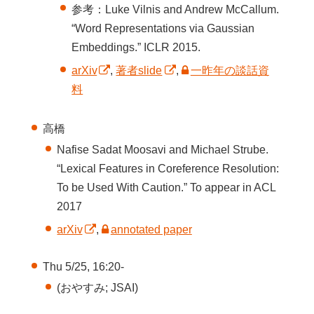
参考：Luke Vilnis and Andrew McCallum.
“Word Representations via Gaussian
Embeddings.” ICLR 2015.
arXiv
,
著者slide
,
一昨年の談話資
料
高橋
Nafise Sadat Moosavi and Michael Strube.
“Lexical Features in Coreference Resolution:
To be Used With Caution.” To appear in ACL
2017
arXiv
,
annotated paper
Thu 5/25, 16:20-
(おやすみ; JSAI)