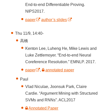
End-to-end Differentiable Proving.
NIPS2017.
paper
author’s slides
Thu 11/9, 14:40-
高橋
Kenton Lee, Luheng He, Mike Lewis and
Luke Zettlemoyer. “End-to-end Neural
Coreference Resolution.” EMNLP. 2017.
paper
,
annotated paper
Paul
Vlad Niculae, Joonsuk Park, Claire
Cardie. “Argument Mining with Structured
SVMs and RNNs”. ACL2017
Annotated Paper