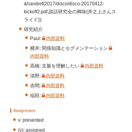
&handref(2017/disco/disco-20170412-
kickoff2.pdf,談話研究会の興味(井之上さんス
ライド));
研究紹介
Paul:
内部資料
横井: 関係知識とセグメンテーション
内部資料
高橋: 文脈を理解したい
内部資料
清野:
内部資料
赤間:
内部資料
稲田:
内部資料
Assignment
v: presented
(v): assigned