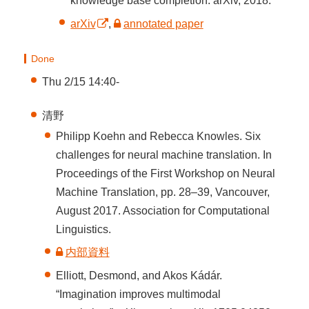
knowledge base completion. arXiv, 2018.
arXiv
,
annotated paper
Done
Thu 2/15 14:40-
清野
Philipp Koehn and Rebecca Knowles. Six
challenges for neural machine translation. In
Proceedings of the First Workshop on Neural
Machine Translation, pp. 28–39, Vancouver,
August 2017. Association for Computational
Linguistics.
内部資料
Elliott, Desmond, and Akos Kádár.
“Imagination improves multimodal