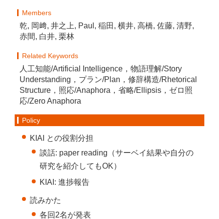
Members
乾, 岡﨑, 井之上, Paul, 稲田, 横井, 高橋, 佐藤, 清野,
赤間, 白井, 栗林
Related Keywords
人工知能/Artificial Intelligence，物語理解/Story
Understanding，プラン/Plan，修辞構造/Rhetorical
Structure，照応/Anaphora，省略/Ellipsis，ゼロ照
応/Zero Anaphora
Policy
KIAI との役割分担
談話: paper reading（サーベイ結果や自分の
研究を紹介してもOK）
KIAI: 進捗報告
読みかた
各回2名が発表