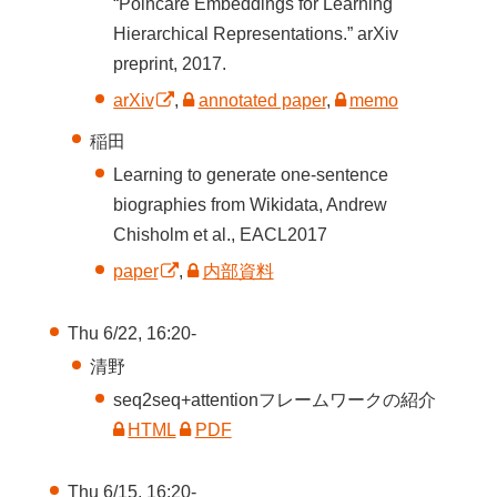
“Poincaré Embeddings for Learning
Hierarchical Representations.” arXiv
preprint, 2017.
arXiv
,
annotated paper
,
memo
稲田
Learning to generate one-sentence
biographies from Wikidata, Andrew
Chisholm et al., EACL2017
paper
,
内部資料
Thu 6/22, 16:20-
清野
seq2seq+attentionフレームワークの紹介
HTML
PDF
Thu 6/15, 16:20-