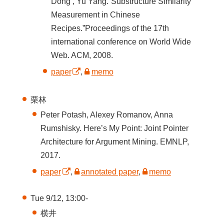
Dong , Yu Yang.“Substructure Similarity
Measurement in Chinese
Recipes.”Proceedings of the 17th
international conference on World Wide
Web. ACM, 2008.
paper
,
memo
栗林
Peter Potash, Alexey Romanov, Anna
Rumshisky. Here’s My Point: Joint Pointer
Architecture for Argument Mining. EMNLP,
2017.
paper
,
annotated paper
,
memo
Tue 9/12, 13:00-
横井