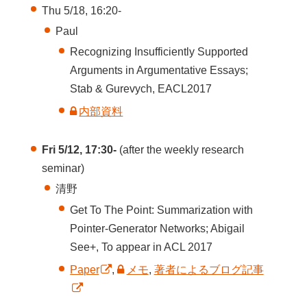
Thu 5/18, 16:20-
Paul
Recognizing Insufficiently Supported
Arguments in Argumentative Essays;
Stab & Gurevych, EACL2017
内部資料
Fri 5/12, 17:30-
(after the weekly research
seminar)
清野
Get To The Point: Summarization with
Pointer-Generator Networks; Abigail
See+, To appear in ACL 2017
Paper
,
メモ
,
著者によるブログ記事