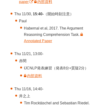
paper
内部資料
Thu 11/30,
15:40-
（開始時刻注意）
Paul
Habernal et al, 2017. The Argument
Reasoning Comprehension Task.
Annotated Paper
Thu 11/21, 13:00-
赤間
IJCNLP発表練習（発表8分+質疑2分）
内部資料
Thu 11/16, 14:40-
井之上
Tim Rocktäschel and Sebastian Riedel.