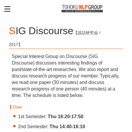
SIG Discourse
【談話研究会 /
2017】
Special Interest Group on Discourse (SIG
Discourse) discusses interesting findings of
past/state-of-the-art researches. We also report and
discuss research progress of our member. Typically,
we read one paper (30 minutes) and discuss
research progress of one person (40 minutes) at a
time. The schedule is listed below.
Date
1st Semester:
Thu 16:20-17:50
2nd Semester:
Thu 14:40-16:10