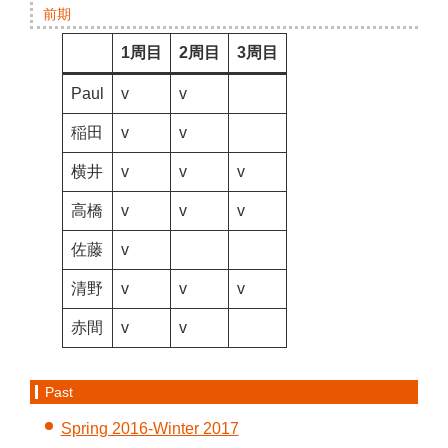
前期
1周目
2周目
3周目
Paul
v
v
稲田
v
v
横井
v
v
v
高橋
v
v
v
佐藤
v
清野
v
v
v
赤間
v
v
Past
Spring 2016-Winter 2017