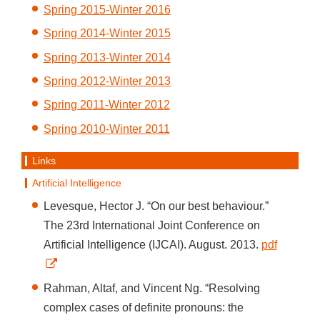
Spring 2015-Winter 2016
Spring 2014-Winter 2015
Spring 2013-Winter 2014
Spring 2012-Winter 2013
Spring 2011-Winter 2012
Spring 2010-Winter 2011
Links
Artificial Intelligence
Levesque, Hector J. “On our best behaviour.”
The 23rd International Joint Conference on
Artificial Intelligence (IJCAI). August. 2013.
pdf
Rahman, Altaf, and Vincent Ng. “Resolving
complex cases of definite pronouns: the