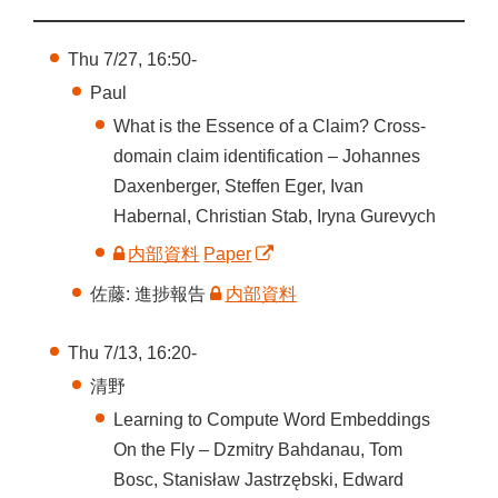
Thu 7/27, 16:50-
Paul
What is the Essence of a Claim? Cross-
domain claim identification – Johannes
Daxenberger, Steffen Eger, Ivan
Habernal, Christian Stab, Iryna Gurevych
内部資料
Paper
佐藤: 進捗報告
内部資料
Thu 7/13, 16:20-
清野
Learning to Compute Word Embeddings
On the Fly – Dzmitry Bahdanau, Tom
Bosc, Stanisław Jastrzębski, Edward