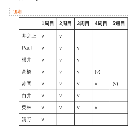
後期
1周目
2周目
3周目
4周目
5週目
井之上
v
v
Paul
v
v
v
横井
v
v
v
高橋
v
v
v
(v)
赤間
v
v
v
v
(v)
白井
v
v
v
栗林
v
v
v
v
清野
v