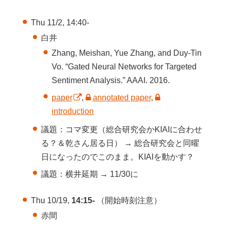
Thu 11/2, 14:40-
白井
Zhang, Meishan, Yue Zhang, and Duy-Tin
Vo. “Gated Neural Networks for Targeted
Sentiment Analysis.” AAAI. 2016.
paper
,
annotated paper
,
introduction
議題：コマ変更（総合研究会かKIAIに合わせ
る？＆乾さん居る日） → 総合研究会と同曜
日になったのでこのまま。KIAIを動かす？
議題：横井延期 → 11/30に
Thu 10/19,
14:15-
（開始時刻注意）
赤間