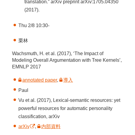
translation.” arXiv preprint arXiv:1705.04350
(2017).
Thu 2/8 10:30-
栗林
Wachsmuth, H. et al. (2017), ‘The Impact of
Modeling Overall Argumentation with Tree Kernels’,
EMNLP 2017
annotated paper
,
導入
Paul
Vu et al. (2017), Lexical-semantic resources: yet
powerful resources for automatic personality
classification, arXiv
arXiv
,
内部資料