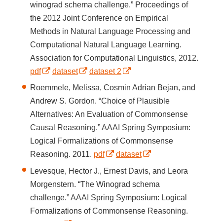
winograd schema challenge.” Proceedings of
the 2012 Joint Conference on Empirical
Methods in Natural Language Processing and
Computational Natural Language Learning.
Association for Computational Linguistics, 2012.
pdf
dataset
dataset 2
Roemmele, Melissa, Cosmin Adrian Bejan, and
Andrew S. Gordon. “Choice of Plausible
Alternatives: An Evaluation of Commonsense
Causal Reasoning.” AAAI Spring Symposium:
Logical Formalizations of Commonsense
Reasoning. 2011.
pdf
dataset
Levesque, Hector J., Ernest Davis, and Leora
Morgenstern. “The Winograd schema
challenge.” AAAI Spring Symposium: Logical
Formalizations of Commonsense Reasoning.