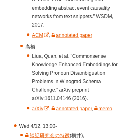
embedding abstract event causality
networks from text snippets.” WSDM,
2017.
ACM
,
annotated paper
高橋
Liua, Quan, et al. “Commonsense
Knowledge Enhanced Embeddings for
Solving Pronoun Disambiguation
Problems in Winograd Schema
Challenge.” arXiv preprint
arXiv:1611.04146 (2016).
arXiv
,
annotated paper
,
memo
Wed 4/12, 13:00-
談話研究会の特徴
(横井),