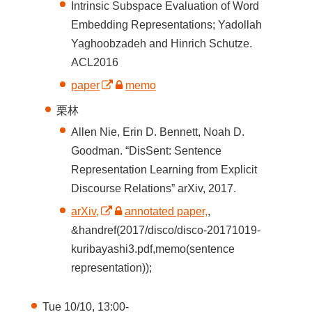
Intrinsic Subspace Evaluation of Word
Embedding Representations; Yadollah
Yaghoobzadeh and Hinrich Schutze.
ACL2016
paper
memo
栗林
Allen Nie, Erin D. Bennett, Noah D.
Goodman. “DisSent: Sentence
Representation Learning from Explicit
Discourse Relations” arXiv, 2017.
arXiv,
annotated paper,
,
&handref(2017/disco/disco-20171019-
kuribayashi3.pdf,memo(sentence
representation));
Tue 10/10, 13:00-