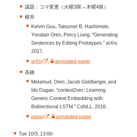
議題：コマ変更（火曜3限→木曜4限）
横井
Kelvin Guu, Tatsunori B. Hashimoto,
Yonatan Oren, Percy Liang. “Generating
Sentences by Editing Prototypes.” arXiv,
2017.
arXiv
,
annotated paper
高橋
Melamud, Oren, Jacob Goldberger, and
Ido Dagan. “context2vec: Learning
Generic Context Embedding with
Bidirectional LSTM.” CoNLL. 2016.
paper
,
annotated paper
Tue 10/3, 13:00-